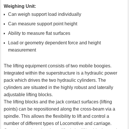
Weighing Unit:
Can weigh support load individually
Can measure support point height
Ability to measure flat surfaces
Load or geometry dependent force and height
measurement
The lifting equipment consists of two mobile boogies.
Integrated within the superstructure is a hydraulic power
pack which drives the two hydraulic cylinders. The
cylinders are situated in the highly robust and laterally
adjustable lifting blocks.
The lifting blocks and the jack contact surfaces (lifting
points) can be repositioned along the cross-beam via a
spindle. This allows the flexibility to lift and control a
number of different types of Locomotive and carriage.