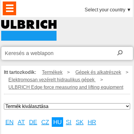
TERMÉKEK
HÍREK
LETÖLTÉS
VIDEÓK
PARTNEREINK
RÓLUNK
KAPCSOLAT
Select your country
▼
Itt tartozkodik:
Termékek
>
Gépek és alkatrészek
>
Elektromosan vezérelt hidraulikus gépek
>
ULBRICH Edge force measuring and lifting equipment
EN
AT
DE
CZ
HU
SI
SK
HR