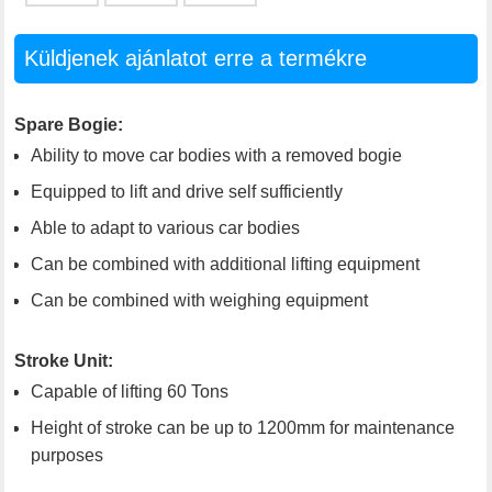
Küldjenek ajánlatot erre a termékre
Spare Bogie:
Ability to move car bodies with a removed bogie
Equipped to lift and drive self sufficiently
Able to adapt to various car bodies
Can be combined with additional lifting equipment
Can be combined with weighing equipment
Stroke Unit:
Capable of lifting 60 Tons
Height of stroke can be up to 1200mm for maintenance
purposes