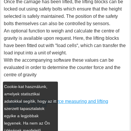
Once the carriage has been lifted, the lifting blocks can be
locked out using safety bolts which ensure that the height
selected is safely maintained. The position of the safety
bolts themselves can also be controlled by sensors.
An optional function to weigh and calculate the centre of
gravity is available upon request. Here, the lifting blocks
have been fitted out with “load cells“, which can transfer the
load input into a unit of weight.
With the accompanying software these values can be
evaluated in order to determine the counter force and the
centre of gravity
Cookie-kat használunk,
amelyek statisztikai
Pdf:
adatokkal segítik, hogy az itt
TDS ULBRICH Edge force measuring and lifting
equipment eng.pdf
szerzett tapasztalatok
egyike a legjobbak
legyenek. Ha nem az Ön
ízlésének megfelelő,