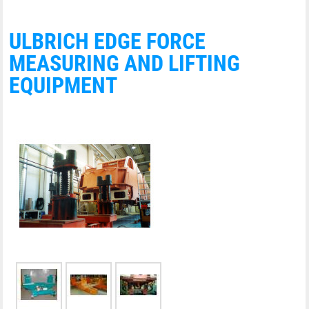
ULBRICH EDGE FORCE
MEASURING AND LIFTING
EQUIPMENT