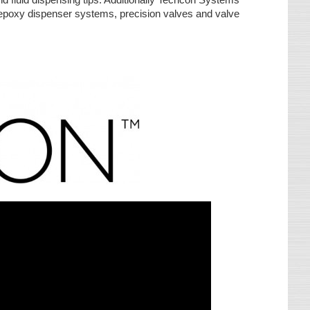
& epoxy dispenser systems, precision valves and valve