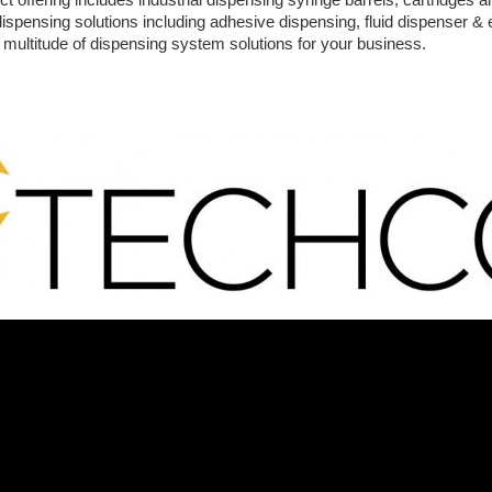
 dispensing solutions including adhesive dispensing, fluid dispenser 
a multitude of dispensing system solutions for your business.