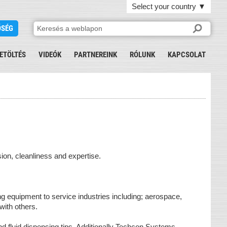
Select your country
▼
ŐSÉG
ETÖLTÉS
VIDEÓK
PARTNEREINK
RÓLUNK
KAPCSOLAT
ion, cleanliness and expertise.
 equipment to service industries including; aerospace,
 with others.
nd fluid dispensing tips. Additionally Techcon Systems