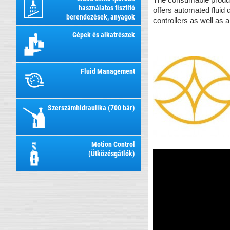
használatos tisztító
offers automated fluid
berendezések, anyagok
controllers as well as 
Gépek és alkatrészek
Fluid Management
Szerszámhidraulika (700 bár)
Motion Control
(Ütközésgátlók)