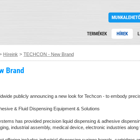
MUNKALEHET
TERMÉKEK
HÍREK
L
>
Híreink
>
TECHCON - New Brand
w Brand
rldwide publicly announcing a new look for Techcon - to embody precis
esive & Fluid Dispensing Equipment & Solutions
tems has provided precision liquid dispensing & adhesive dispensing
aging, industrial assembly, medical device, electronic industries along
offering includes industrial dispensing syringe barrels, cartridges a