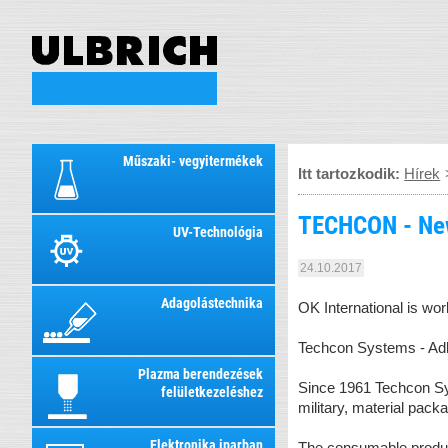
Műszaki- vegyitermékek
Itt tartozkodik:
Hírek
TECHCON - Ne
UV-Technológia
24.10.2017
Adagolástechnika
OK International is wo
Techcon Systems - Adh
Plazma berendezések
Since 1961 Techcon Sys
felületkezeléshez
military, material pack
Elektronika iparban
The consumable product 