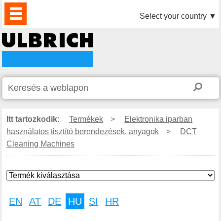
TERMÉKEK
HÍREK
LETÖLTÉS
VIDEÓK
PARTNEREINK
RÓLUNK
KAPCSOLAT
Select your country
▼
Itt tartozkodik:
Termékek
>
Elektronika iparban
használatos tisztító berendezések, anyagok
>
DCT
Cleaning Machines
EN
AT
DE
HU
SI
HR