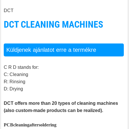
DCT
DCT CLEANING MACHINES
Küldjenek ajánlatot erre a termékre
C R D stands for:
C: Cleaning
R: Rinsing
D: Drying
DCT offers more than 20 types of cleaning machines
(also custom-made products can be realized).
PCB cleaning after soldering