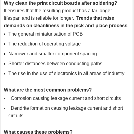
Why clean the print circuit boards after soldering?
It ensures that the resulting product has a far longer
lifespan and is reliable for longer.
Trends that raise
demands on cleanliness in the pick-and-place process
The general miniaturisation of PCB
The reduction of operating voltage
Narrower and smaller component spacing
Shorter distances between conducting paths
The rise in the use of electronics in all areas of industry
What are the most common problems?
Corrosion causing leakage current and short circuits
Dendrite formation causing leakage current and short
circuits
What causes these problems?