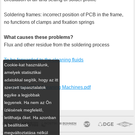
Soldering frames: incorrect position of PCB in the frame,
no functions of clamps and fixation springs
What causes these problems?
Flux and other residue from the soldering process
To be forwarded to the cleaning fluids
Cookie-kat használunk,
amelyek statisztikai
adatokkal segítik, hogy az itt
Pdf:
Overview DCT Cleaning Machines.pdf
szerzett tapasztalatok
egyike a legjobbak
legyenek. Ha nem az Ön
ízlésének megfelelő,
letilthatja őket. Ha azonban
a beállítások
megváltoztatása nélkül