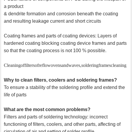
a product
& dendrite formation and corrosion beneath the coating
and resulting leakage current and short circuits
Coating frames and parts of coating devices: Layers of
hardened coating blocking coating device frames and parts
so that the coating process is not 100 % possible.
Cleaning of filters of reflow ovens and waves, soldering frames cleaning
Why to clean filters, coolers and soldering frames?
To ensure a stability of the soldering profile and extend the
life of parts
What are the most common problems?
Filters and parts of soldering technology: incorrect
functioning of filters, coolers, and other parts, affecting of
circulation of air and setting of solder profile