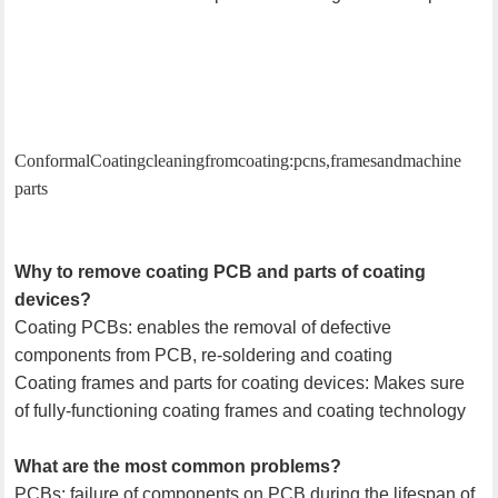
Conformal Coating cleaning from coating: pcns, frames and machine
parts
Why to remove coating PCB and parts of coating
devices?
Coating PCBs: enables the removal of defective
components from PCB, re-soldering and coating
Coating frames and parts for coating devices: Makes sure
of fully-functioning coating frames and coating technology
What are the most common problems?
PCBs: failure of components on PCB during the lifespan of