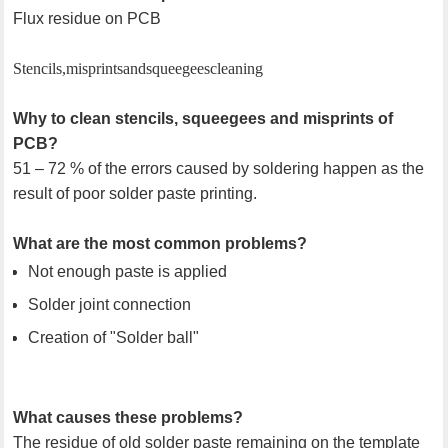
Flux residue on PCB
Stencils, misprints and squeegees cleaning
Why to clean stencils, squeegees and misprints of
PCB?
51 – 72 % of the errors caused by soldering happen as the
result of poor solder paste printing.
What are the most common problems?
Not enough paste is applied
Solder joint connection
Creation of "Solder ball"
What causes these problems?
The residue of old solder paste remaining on the template