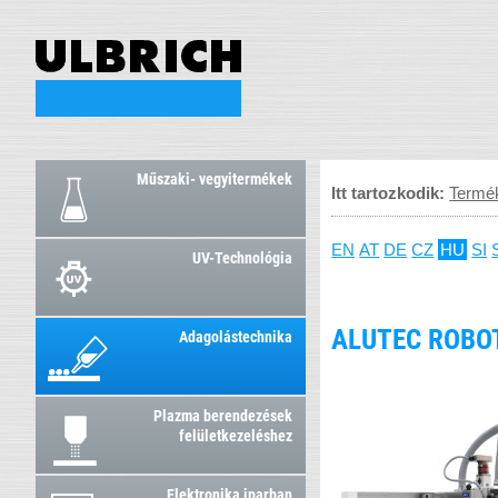
Műszaki- vegyitermékek
Itt tartozkodik:
Termé
EN
AT
DE
CZ
HU
SI
UV-Technológia
ALUTEC ROBO
Adagolástechnika
Plazma berendezések
felületkezeléshez
Elektronika iparban