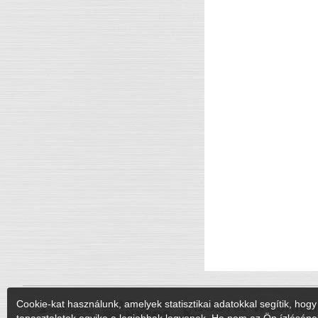
Cookie-kat használunk, amelyek statisztikai adatokkal segítik, hogy 