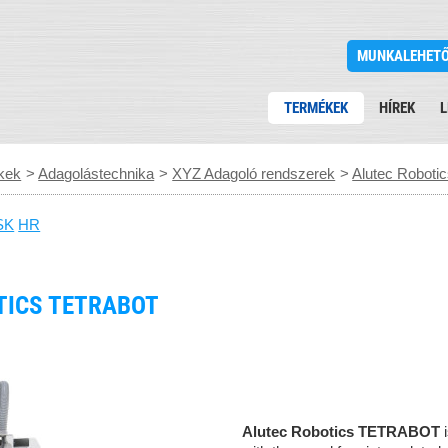
MUNKALEHET
TERMÉKEK
HÍREK
L
kek
>
Adagolástechnika
>
XYZ Adagoló rendszerek
>
Alutec Robot
SK
HR
TICS TETRABOT
Alutec Robotics
TETRABOT
i