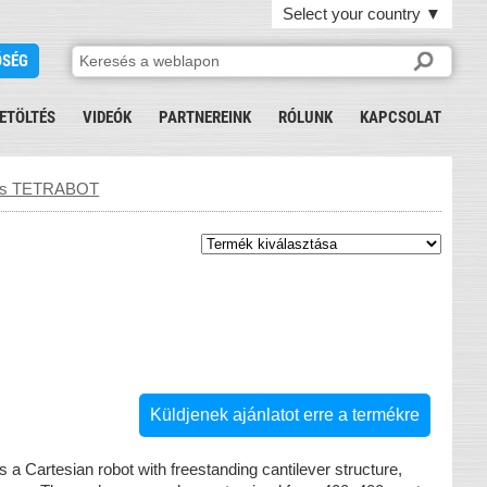
Select your country
▼
ŐSÉG
ETÖLTÉS
VIDEÓK
PARTNEREINK
RÓLUNK
KAPCSOLAT
ics TETRABOT
Küldjenek ajánlatot erre a termékre
s a Cartesian robot with freestanding cantilever structure,