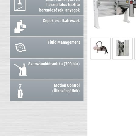
használatos tisztító
berendezések, anyagok
Gépek és alkatrészek
Fluid Management
Szerszámhidraulika (700 bár)
Motion Control
(Ütközésgátlók)