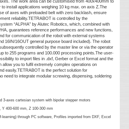
ed axes. The work area can be customised from 400x400mm to
 to install applications weighing 10 kg max. on axis Z.The
se of axes with preloaded belt with zero backlash, ensure
ment reliability.TETRABOT is controlled by the
 system “ALPHA” by Alutec Robotics, which, combined with
PHA, guarantees reference performances and new functions,
and for communication of the robot with external systems
d 16IN/16OUT general purpose board included). The robot
bsequently controlled by the master line or via the operator
 to 255 programs and 100.000 processing points.The user-
ssibility to import files in .dxf, Gerber or Excel format and the
ow you to fulfil extremely complex operations on
and easily.TETRABOT is the perfect solution for
o need to integrate modular screwing, dispensing, soldering
d 3-axes cartesian system with bipolar stepper motors
m, Y 400-600 mm, Z 100-300 mm
learning) through PC software, Profiles imported from DXF, Excel