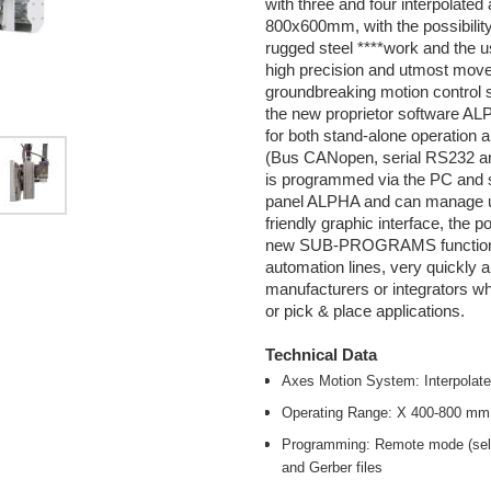
with three and four interpolat
800x600mm, with the possibility
rugged steel ****work and the u
high precision and utmost move
groundbreaking motion control
the new proprietor software AL
for both stand-alone operation 
(Bus CANopen, serial RS232 an
is programmed via the PC and su
panel ALPHA and can manage up
friendly graphic interface, the po
new SUB-PROGRAMS function all
automation lines, very quickly 
manufacturers or integrators wh
or pick & place applications.
Technical Data
Axes Motion System: Interpolate
Operating Range: X 400-800 m
Programming: Remote mode (self-
and Gerber files