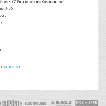
ular on X,Y,Z Point-to-point and Continuous path
Open® I/O
urpose
, Z
mm
ETRABOT.pdf