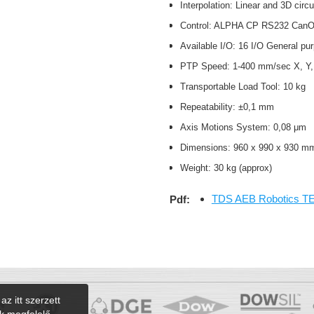
Interpolation: Linear and 3D circ
Control: ALPHA CP RS232 Can
Available I/O: 16 I/O General p
PTP Speed: 1-400 mm/sec X, Y
Transportable Load Tool: 10 kg
Repeatability: ±0,1 mm
Axis Motions System: 0,08 μm
Dimensions: 960 x 990 x 930 
Weight: 30 kg (approx)
TDS AEB Robotics T
Pdf:
az itt szerzett